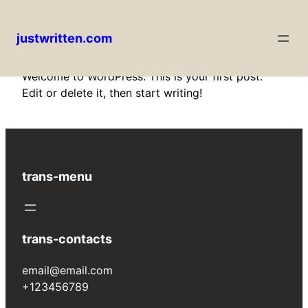
justwritten.com
Skip
Welcome to WordPress. This is your first post.
to
Edit or delete it, then start writing!
content
trans-menu
trans-contacts
email@email.com
+123456789