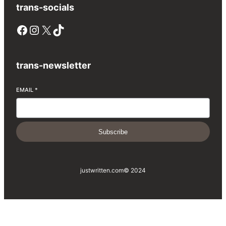
trans-socials
Facebook
Instagram
X
TikTok
trans-newsletter
EMAIL
*
Subscribe
justwritten.com
© 2024