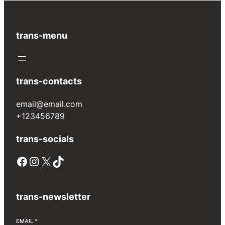
trans-menu
trans-contacts
email@email.com
+123456789
trans-socials
Facebook
Instagram
X
TikTok
trans-newsletter
EMAIL
*