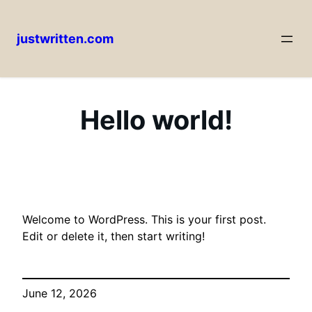
justwritten.com
Skip
to
content
Hello world!
Welcome to WordPress. This is your first post.
Edit or delete it, then start writing!
June 12, 2026